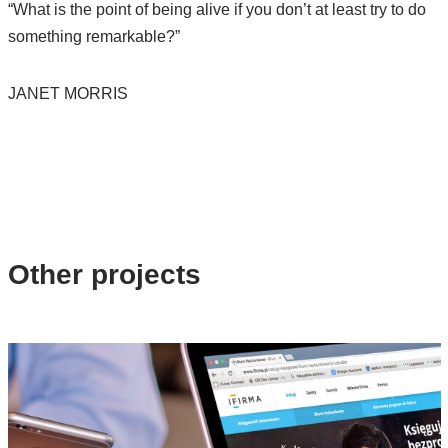
“What is the point of being alive if you don’t at least try to do
something remarkable?”
JANET MORRIS
Other projects