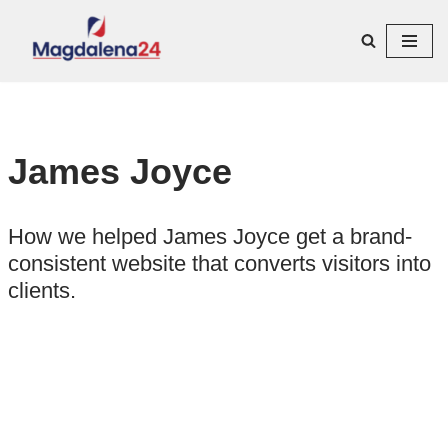
Przejdź
do
treści
James Joyce
How we helped James Joyce get a brand-
consistent website that converts visitors into
clients.