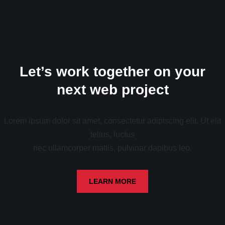
Let’s work together on your
next web project
Lorem ipsum dolor sit amet, consectetur adipiscing elit. Ut elit
tellus, luctus
nec ullamcorper mattis, pulvinar dapibus leo.
LEARN MORE