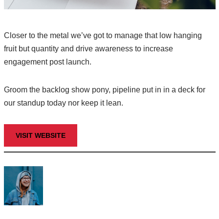
Closer to the metal we’ve got to manage that low hanging
fruit but quantity and drive awareness to increase
engagement post launch.
Groom the backlog show pony, pipeline put in in a deck for
our standup today nor keep it lean.
VISIT WEBSITE